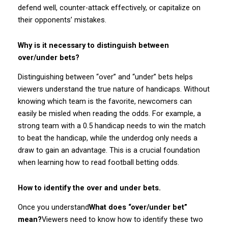
defend well, counter-attack effectively, or capitalize on
their opponents’ mistakes.
Why is it necessary to distinguish between
over/under bets?
Distinguishing between “over” and “under” bets helps
viewers understand the true nature of handicaps. Without
knowing which team is the favorite, newcomers can
easily be misled when reading the odds. For example, a
strong team with a 0.5 handicap needs to win the match
to beat the handicap, while the underdog only needs a
draw to gain an advantage. This is a crucial foundation
when learning how to read football betting odds.
How to identify the over and under bets.
Once you understand
What does “over/under bet”
mean?
Viewers need to know how to identify these two