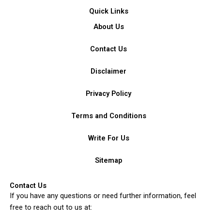
Quick Links
About Us
Contact Us
Disclaimer
Privacy Policy
Terms and Conditions
Write For Us
Sitemap
Contact Us
If you have any questions or need further information, feel
free to reach out to us at: