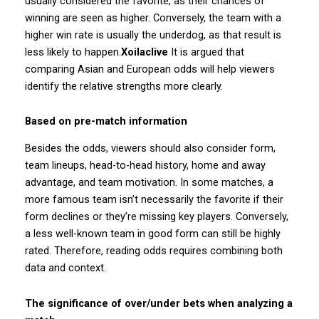
usually considered the favorite, as their chances of
winning are seen as higher. Conversely, the team with a
higher win rate is usually the underdog, as that result is
less likely to happen.
Xoilaclive
It is argued that
comparing Asian and European odds will help viewers
identify the relative strengths more clearly.
Based on pre-match information
Besides the odds, viewers should also consider form,
team lineups, head-to-head history, home and away
advantage, and team motivation. In some matches, a
more famous team isn’t necessarily the favorite if their
form declines or they’re missing key players. Conversely,
a less well-known team in good form can still be highly
rated. Therefore, reading odds requires combining both
data and context.
The significance of over/under bets when analyzing a