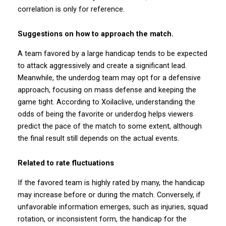
correlation is only for reference.
Suggestions on how to approach the match.
A team favored by a large handicap tends to be expected
to attack aggressively and create a significant lead.
Meanwhile, the underdog team may opt for a defensive
approach, focusing on mass defense and keeping the
game tight. According to Xoilaclive, understanding the
odds of being the favorite or underdog helps viewers
predict the pace of the match to some extent, although
the final result still depends on the actual events.
Related to rate fluctuations
If the favored team is highly rated by many, the handicap
may increase before or during the match. Conversely, if
unfavorable information emerges, such as injuries, squad
rotation, or inconsistent form, the handicap for the