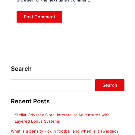
Search
Search
Search
Recent Posts
Stellar Odyssey Slots: Interstellar Adventures with
Layered Bonus Systems
What is a penalty kick in football and when is it awarded?