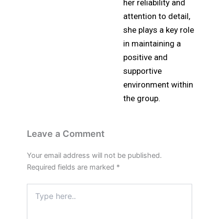
her reliability and
attention to detail,
she plays a key role
in maintaining a
positive and
supportive
environment within
the group.
Leave a Comment
Your email address will not be published.
Required fields are marked
*
Type
here..