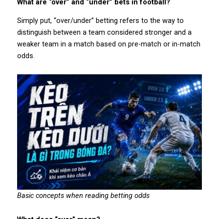
What are “over” and “under” bets in football?
Simply put, “over/under” betting refers to the way to
distinguish between a team considered stronger and a
weaker team in a match based on pre-match or in-match
odds.
Basic concepts when reading betting odds