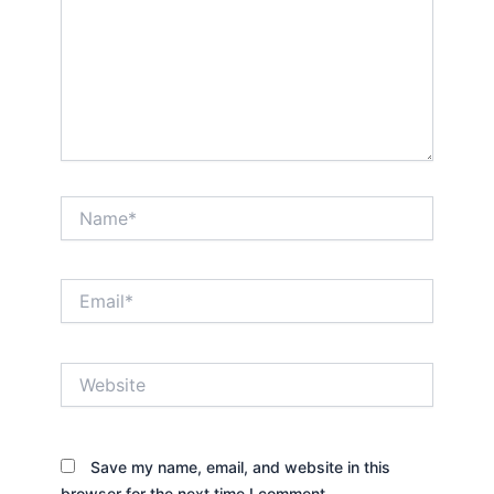
Name*
Email*
Website
Save my name, email, and website in this
browser for the next time I comment.