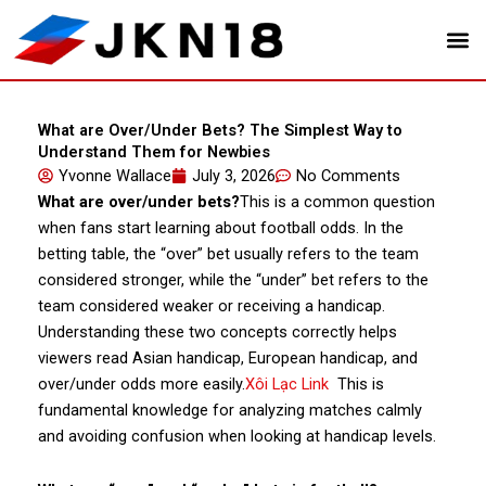
Skip
to
content
Thai digital TV
What are Over/Under Bets? The Simplest Way to
Understand Them for Newbies
Yvonne Wallace
July 3, 2026
No Comments
What are over/under bets?
This is a common question
when fans start learning about football odds. In the
betting table, the “over” bet usually refers to the team
considered stronger, while the “under” bet refers to the
team considered weaker or receiving a handicap.
Understanding these two concepts correctly helps
viewers read Asian handicap, European handicap, and
over/under odds more easily.
Xôi Lạc Link
This is
fundamental knowledge for analyzing matches calmly
and avoiding confusion when looking at handicap levels.