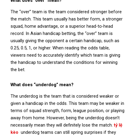
What does “over” mean?
The “over” team is the team considered stronger before
the match. This team usually has better form, a stronger
squad, home advantage, or a superior head-to-head
record. In Asian handicap betting, the “over” team is
usually giving the opponent a certain handicap, such as
0.25, 0.5, 1, or higher. When reading the odds table,
viewers need to accurately identify which team is giving
the handicap to understand the conditions for winning
the bet.
What does “underdog” mean?
The underdog is the team that is considered weaker or
given a handicap in the odds. This team may be weaker in
terms of squad strength, form, league position, or playing
away from home. However, being the underdog doesn’t
necessarily mean they will definitely lose the match.
tỷ lệ
kèo
underdog teams can still spring surprises if they