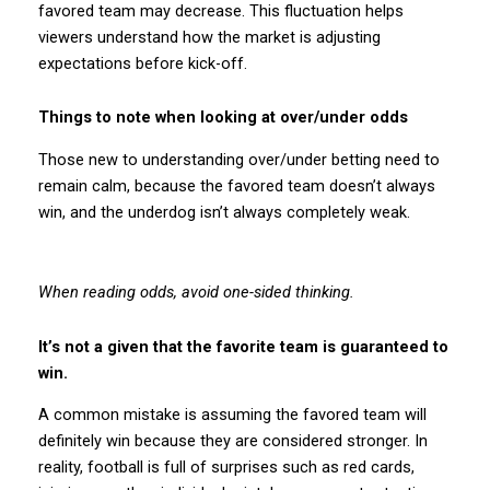
favored team may decrease. This fluctuation helps
viewers understand how the market is adjusting
expectations before kick-off.
Things to note when looking at over/under odds
Those new to understanding over/under betting need to
remain calm, because the favored team doesn’t always
win, and the underdog isn’t always completely weak.
When reading odds, avoid one-sided thinking.
It’s not a given that the favorite team is guaranteed to
win.
A common mistake is assuming the favored team will
definitely win because they are considered stronger. In
reality, football is full of surprises such as red cards,