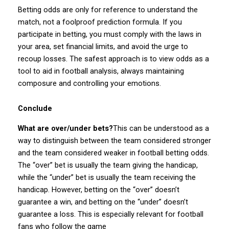
Betting odds are only for reference to understand the
match, not a foolproof prediction formula. If you
participate in betting, you must comply with the laws in
your area, set financial limits, and avoid the urge to
recoup losses. The safest approach is to view odds as a
tool to aid in football analysis, always maintaining
composure and controlling your emotions.
Conclude
What are over/under bets?
This can be understood as a
way to distinguish between the team considered stronger
and the team considered weaker in football betting odds.
The “over” bet is usually the team giving the handicap,
while the “under” bet is usually the team receiving the
handicap. However, betting on the “over” doesn’t
guarantee a win, and betting on the “under” doesn’t
guarantee a loss. This is especially relevant for football
fans who follow the game