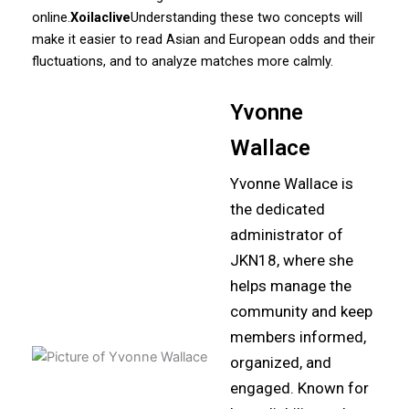
online.
Xoilaclive
Understanding these two concepts will
make it easier to read Asian and European odds and their
fluctuations, and to analyze matches more calmly.
Yvonne
Wallace
Yvonne Wallace is
the dedicated
administrator of
JKN18, where she
helps manage the
community and keep
members informed,
organized, and
engaged. Known for