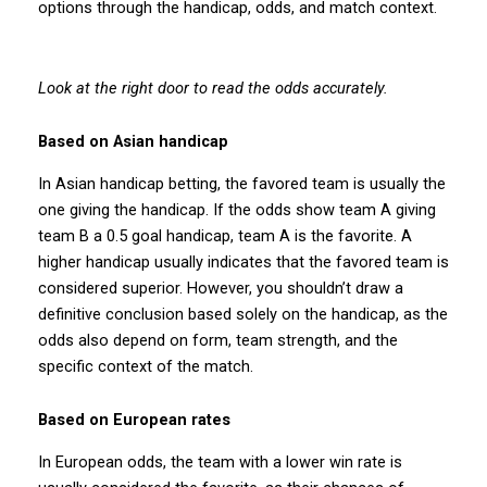
options through the handicap, odds, and match context.
Look at the right door to read the odds accurately.
Based on Asian handicap
In Asian handicap betting, the favored team is usually the
one giving the handicap. If the odds show team A giving
team B a 0.5 goal handicap, team A is the favorite. A
higher handicap usually indicates that the favored team is
considered superior. However, you shouldn’t draw a
definitive conclusion based solely on the handicap, as the
odds also depend on form, team strength, and the
specific context of the match.
Based on European rates
In European odds, the team with a lower win rate is