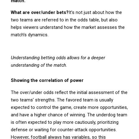
match.
What are over/under bets?
It’s not just about how the
two teams are referred to in the odds table, but also
helps viewers understand how the market assesses the
match’s dynamics.
Understanding betting odds allows for a deeper
understanding of the match.
Showing the correlation of power
The over/under odds reflect the initial assessment of the
two teams’ strengths. The favored team is usually
expected to control the game, create more opportunities,
and have a higher chance of winning. The underdog team
is often expected to play more cautiously, prioritizing
defense or waiting for counter-attack opportunities.
However, football always has variables, so this