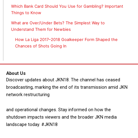
Which Bank Card Should You Use for Gambling? Important
Things to Know
What are Over/Under Bets? The Simplest Way to
Understand Them for Newbies
How La Liga 2017–2018 Goalkeeper Form Shaped the
Chances of Shots Going In
About Us
Discover updates about JKN18. The channel has ceased
broadcasting, marking the end of its transmission amid JKN
network restructuring
and operational changes. Stay informed on how the
shutdown impacts viewers and the broader JKN media
landscape today. #JKN18