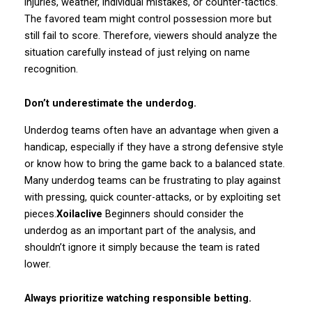
injuries, weather, individual mistakes, or counter-tactics.
The favored team might control possession more but
still fail to score. Therefore, viewers should analyze the
situation carefully instead of just relying on name
recognition.
Don’t underestimate the underdog.
Underdog teams often have an advantage when given a
handicap, especially if they have a strong defensive style
or know how to bring the game back to a balanced state.
Many underdog teams can be frustrating to play against
with pressing, quick counter-attacks, or by exploiting set
pieces.
Xoilaclive
Beginners should consider the
underdog as an important part of the analysis, and
shouldn’t ignore it simply because the team is rated
lower.
Always prioritize watching responsible betting.