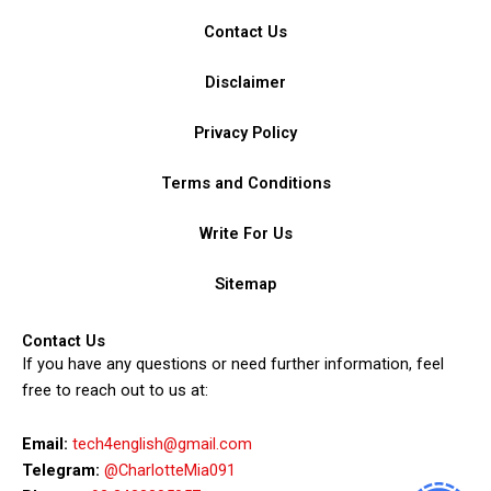
Contact Us
Disclaimer
Privacy Policy
Terms and Conditions
Write For Us
Sitemap
Contact Us
If you have any questions or need further information, feel
free to reach out to us at:
Email:
tech4english@gmail.com
Telegram:
@CharlotteMia091