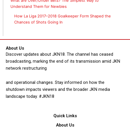
What are Over/Under Bets? The Simplest Way to
Understand Them for Newbies
How La Liga 2017–2018 Goalkeeper Form Shaped the
Chances of Shots Going In
About Us
Discover updates about JKN18. The channel has ceased
broadcasting, marking the end of its transmission amid JKN
network restructuring
and operational changes. Stay informed on how the
shutdown impacts viewers and the broader JKN media
landscape today. #JKN18
Quick Links
About Us