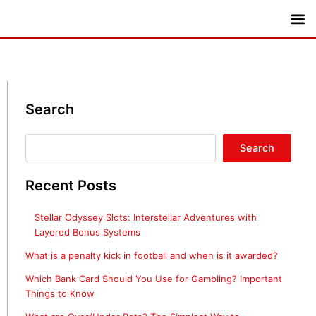
Skip
to
content
Thai digital TV
Search
Search
Search
Recent Posts
Stellar Odyssey Slots: Interstellar Adventures with
Layered Bonus Systems
What is a penalty kick in football and when is it awarded?
Which Bank Card Should You Use for Gambling? Important
Things to Know