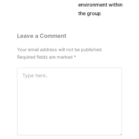
environment within
the group.
Leave a Comment
Your email address will not be published.
Required fields are marked
*
Type
here..