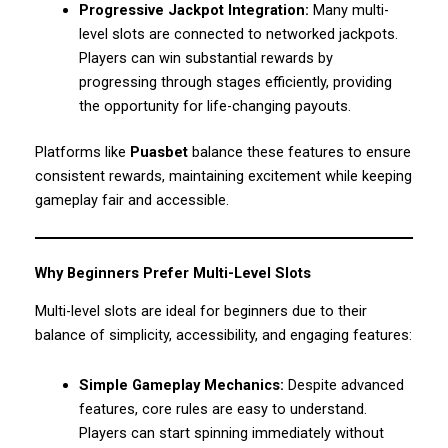
Progressive Jackpot Integration:
Many multi-
level slots are connected to networked jackpots.
Players can win substantial rewards by
progressing through stages efficiently, providing
the opportunity for life-changing payouts.
Platforms like
Puasbet
balance these features to ensure
consistent rewards, maintaining excitement while keeping
gameplay fair and accessible.
Why Beginners Prefer Multi-Level Slots
Multi-level slots are ideal for beginners due to their
balance of simplicity, accessibility, and engaging features:
Simple Gameplay Mechanics:
Despite advanced
features, core rules are easy to understand.
Players can start spinning immediately without