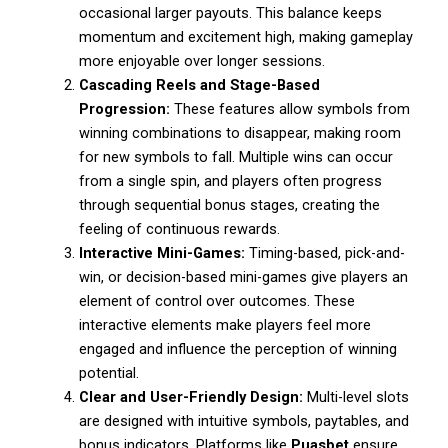
occasional larger payouts. This balance keeps
momentum and excitement high, making gameplay
more enjoyable over longer sessions.
Cascading Reels and Stage-Based
Progression:
These features allow symbols from
winning combinations to disappear, making room
for new symbols to fall. Multiple wins can occur
from a single spin, and players often progress
through sequential bonus stages, creating the
feeling of continuous rewards.
Interactive Mini-Games:
Timing-based, pick-and-
win, or decision-based mini-games give players an
element of control over outcomes. These
interactive elements make players feel more
engaged and influence the perception of winning
potential.
Clear and User-Friendly Design:
Multi-level slots
are designed with intuitive symbols, paytables, and
bonus indicators. Platforms like
Puasbet
ensure