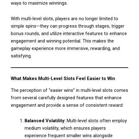
ways to maximize winnings.
With multi-level slots, players are no longer limited to
simple spins—they can progress through stages, trigger
bonus rounds, and utilize interactive features to enhance
engagement and winning potential. This makes the
gameplay experience more immersive, rewarding, and
satisfying.
What Makes Multi-Level Slots Feel Easier to Win
The perception of “easier wins” in multi-level slots comes
from several carefully designed features that enhance
engagement and provide a sense of consistent reward:
Balanced Volatility:
Multi-level slots often employ
medium volatility, which ensures players
experience frequent smaller wins alongside