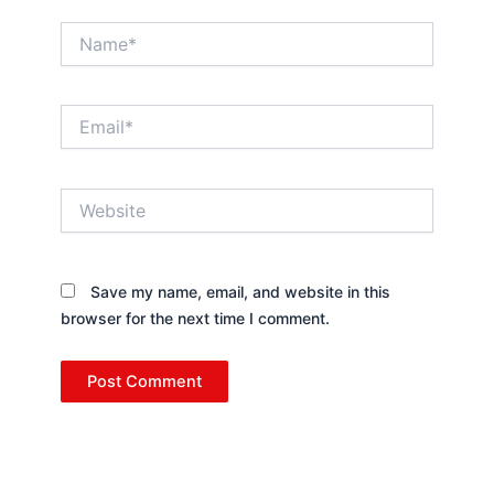
Name*
Email*
Website
Save my name, email, and website in this
browser for the next time I comment.