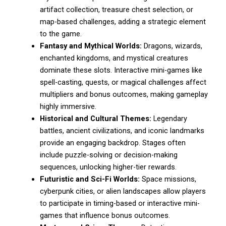
artifact collection, treasure chest selection, or
map-based challenges, adding a strategic element
to the game.
Fantasy and Mythical Worlds:
Dragons, wizards,
enchanted kingdoms, and mystical creatures
dominate these slots. Interactive mini-games like
spell-casting, quests, or magical challenges affect
multipliers and bonus outcomes, making gameplay
highly immersive.
Historical and Cultural Themes:
Legendary
battles, ancient civilizations, and iconic landmarks
provide an engaging backdrop. Stages often
include puzzle-solving or decision-making
sequences, unlocking higher-tier rewards.
Futuristic and Sci-Fi Worlds:
Space missions,
cyberpunk cities, or alien landscapes allow players
to participate in timing-based or interactive mini-
games that influence bonus outcomes.