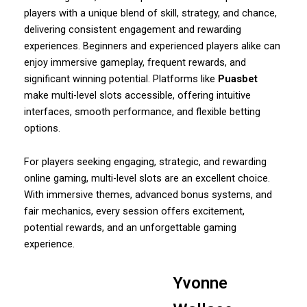
players with a unique blend of skill, strategy, and chance,
delivering consistent engagement and rewarding
experiences. Beginners and experienced players alike can
enjoy immersive gameplay, frequent rewards, and
significant winning potential. Platforms like
Puasbet
make multi-level slots accessible, offering intuitive
interfaces, smooth performance, and flexible betting
options.
For players seeking engaging, strategic, and rewarding
online gaming, multi-level slots are an excellent choice.
With immersive themes, advanced bonus systems, and
fair mechanics, every session offers excitement,
potential rewards, and an unforgettable gaming
experience.
Yvonne