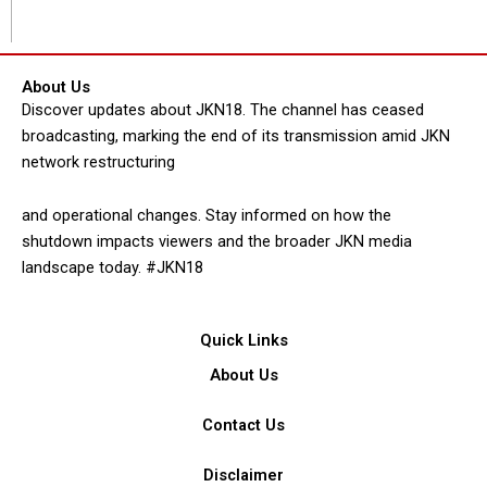
About Us
Discover updates about JKN18. The channel has ceased
broadcasting, marking the end of its transmission amid JKN
network restructuring
and operational changes. Stay informed on how the
shutdown impacts viewers and the broader JKN media
landscape today. #JKN18
Quick Links
About Us
Contact Us
Disclaimer