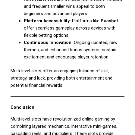
and frequent smaller wins appeal to both
beginners and advanced players.
Platform Accessibility:
Platforms like
Puasbet
offer seamless gameplay across devices with
flexible betting options.
Continuous Innovation:
Ongoing updates, new
themes, and enhanced bonus systems sustain
excitement and encourage player retention.
Multi-level slots offer an engaging balance of skill,
strategy, and luck, providing both entertainment and
potential financial rewards.
Conclusion
Multi-level slots have revolutionized online gaming by
combining layered mechanics, interactive mini-games,
cascading reels, and multipliers. These slots provide