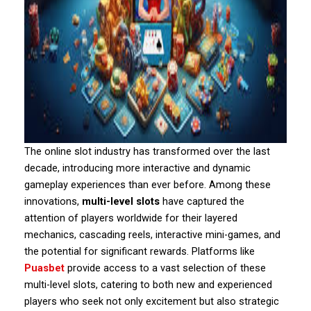
The online slot industry has transformed over the last
decade, introducing more interactive and dynamic
gameplay experiences than ever before. Among these
innovations,
multi-level slots
have captured the
attention of players worldwide for their layered
mechanics, cascading reels, interactive mini-games, and
the potential for significant rewards. Platforms like
Puasbet
provide access to a vast selection of these
multi-level slots, catering to both new and experienced
players who seek not only excitement but also strategic