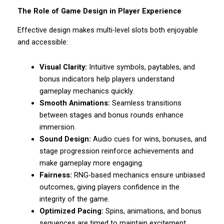
The Role of Game Design in Player Experience
Effective design makes multi-level slots both enjoyable
and accessible:
Visual Clarity:
Intuitive symbols, paytables, and
bonus indicators help players understand
gameplay mechanics quickly.
Smooth Animations:
Seamless transitions
between stages and bonus rounds enhance
immersion.
Sound Design:
Audio cues for wins, bonuses, and
stage progression reinforce achievements and
make gameplay more engaging.
Fairness:
RNG-based mechanics ensure unbiased
outcomes, giving players confidence in the
integrity of the game.
Optimized Pacing:
Spins, animations, and bonus
sequences are timed to maintain excitement