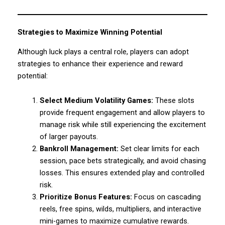
Strategies to Maximize Winning Potential
Although luck plays a central role, players can adopt
strategies to enhance their experience and reward
potential:
Select Medium Volatility Games:
These slots
provide frequent engagement and allow players to
manage risk while still experiencing the excitement
of larger payouts.
Bankroll Management:
Set clear limits for each
session, pace bets strategically, and avoid chasing
losses. This ensures extended play and controlled
risk.
Prioritize Bonus Features:
Focus on cascading
reels, free spins, wilds, multipliers, and interactive
mini-games to maximize cumulative rewards.