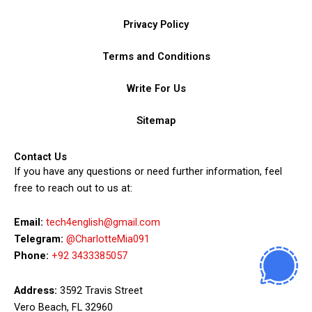
Privacy Policy
Terms and Conditions
Write For Us
Sitemap
Contact Us
If you have any questions or need further information, feel
free to reach out to us at:
Email:
tech4english@gmail.com
Telegram:
@CharlotteMia091
Phone:
+92 3433385057
Address:
3592 Travis Street
Vero Beach, FL 32960