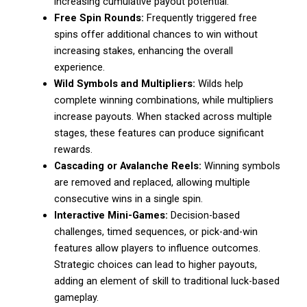
increasing cumulative payout potential.
Free Spin Rounds:
Frequently triggered free
spins offer additional chances to win without
increasing stakes, enhancing the overall
experience.
Wild Symbols and Multipliers:
Wilds help
complete winning combinations, while multipliers
increase payouts. When stacked across multiple
stages, these features can produce significant
rewards.
Cascading or Avalanche Reels:
Winning symbols
are removed and replaced, allowing multiple
consecutive wins in a single spin.
Interactive Mini-Games:
Decision-based
challenges, timed sequences, or pick-and-win
features allow players to influence outcomes.
Strategic choices can lead to higher payouts,
adding an element of skill to traditional luck-based
gameplay.