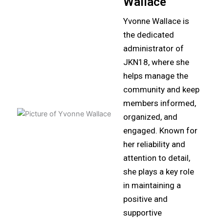
Wallace
Yvonne Wallace is
the dedicated
administrator of
JKN18, where she
helps manage the
community and keep
members informed,
organized, and
engaged. Known for
her reliability and
attention to detail,
she plays a key role
in maintaining a
positive and
supportive