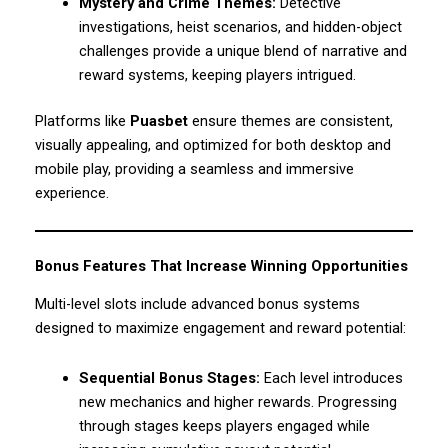
Mystery and Crime Themes:
Detective
investigations, heist scenarios, and hidden-object
challenges provide a unique blend of narrative and
reward systems, keeping players intrigued.
Platforms like
Puasbet
ensure themes are consistent,
visually appealing, and optimized for both desktop and
mobile play, providing a seamless and immersive
experience.
Bonus Features That Increase Winning Opportunities
Multi-level slots include advanced bonus systems
designed to maximize engagement and reward potential:
Sequential Bonus Stages:
Each level introduces
new mechanics and higher rewards. Progressing
through stages keeps players engaged while