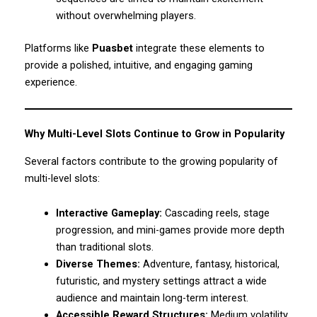
without overwhelming players.
Platforms like
Puasbet
integrate these elements to
provide a polished, intuitive, and engaging gaming
experience.
Why Multi-Level Slots Continue to Grow in Popularity
Several factors contribute to the growing popularity of
multi-level slots:
Interactive Gameplay:
Cascading reels, stage
progression, and mini-games provide more depth
than traditional slots.
Diverse Themes:
Adventure, fantasy, historical,
futuristic, and mystery settings attract a wide
audience and maintain long-term interest.
Accessible Reward Structures:
Medium volatility