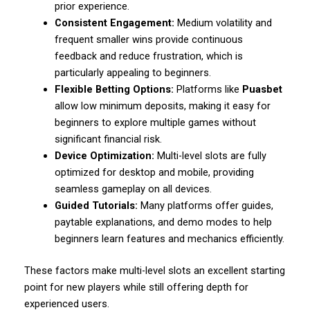
prior experience.
Consistent Engagement:
Medium volatility and
frequent smaller wins provide continuous
feedback and reduce frustration, which is
particularly appealing to beginners.
Flexible Betting Options:
Platforms like
Puasbet
allow low minimum deposits, making it easy for
beginners to explore multiple games without
significant financial risk.
Device Optimization:
Multi-level slots are fully
optimized for desktop and mobile, providing
seamless gameplay on all devices.
Guided Tutorials:
Many platforms offer guides,
paytable explanations, and demo modes to help
beginners learn features and mechanics efficiently.
These factors make multi-level slots an excellent starting
point for new players while still offering depth for
experienced users.