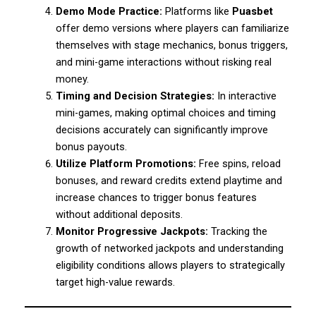
Demo Mode Practice:
Platforms like
Puasbet
offer demo versions where players can familiarize
themselves with stage mechanics, bonus triggers,
and mini-game interactions without risking real
money.
Timing and Decision Strategies:
In interactive
mini-games, making optimal choices and timing
decisions accurately can significantly improve
bonus payouts.
Utilize Platform Promotions:
Free spins, reload
bonuses, and reward credits extend playtime and
increase chances to trigger bonus features
without additional deposits.
Monitor Progressive Jackpots:
Tracking the
growth of networked jackpots and understanding
eligibility conditions allows players to strategically
target high-value rewards.