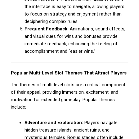
the interface is easy to navigate, allowing players
to focus on strategy and enjoyment rather than
deciphering complex rules.
Frequent Feedback:
Animations, sound effects,
and visual cues for wins and bonuses provide
immediate feedback, enhancing the feeling of
accomplishment and “easier wins.”
Popular Multi-Level Slot Themes That Attract Players
The themes of multi-level slots are a critical component
of their appeal, providing immersion, excitement, and
motivation for extended gameplay. Popular themes
include:
Adventure and Exploration:
Players navigate
hidden treasure islands, ancient ruins, and
mysterious temples. Bonus stages often include