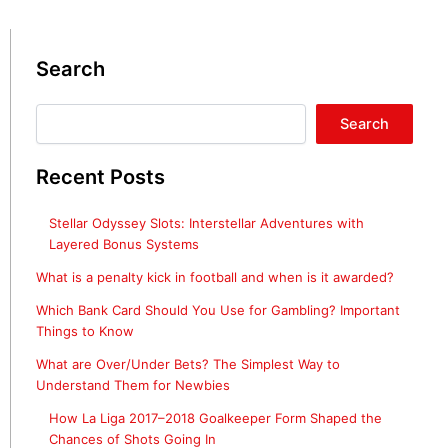
Search
Search
Search
Recent Posts
Stellar Odyssey Slots: Interstellar Adventures with
Layered Bonus Systems
What is a penalty kick in football and when is it awarded?
Which Bank Card Should You Use for Gambling? Important
Things to Know
What are Over/Under Bets? The Simplest Way to
Understand Them for Newbies
How La Liga 2017–2018 Goalkeeper Form Shaped the
Chances of Shots Going In