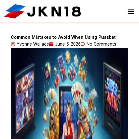
Skip
to
content
Thai digital TV
Common Mistakes to Avoid When Using Puasbet
Yvonne Wallace
June 5, 2026
No Comments