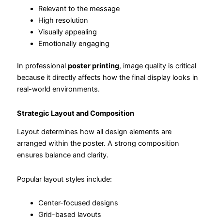
Relevant to the message
High resolution
Visually appealing
Emotionally engaging
In professional
poster printing
, image quality is critical
because it directly affects how the final display looks in
real-world environments.
Strategic Layout and Composition
Layout determines how all design elements are
arranged within the poster. A strong composition
ensures balance and clarity.
Popular layout styles include:
Center-focused designs
Grid-based layouts