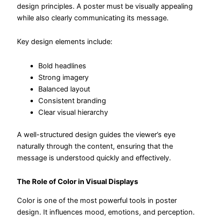
design principles. A poster must be visually appealing
while also clearly communicating its message.
Key design elements include:
Bold headlines
Strong imagery
Balanced layout
Consistent branding
Clear visual hierarchy
A well-structured design guides the viewer’s eye
naturally through the content, ensuring that the
message is understood quickly and effectively.
The Role of Color in Visual Displays
Color is one of the most powerful tools in poster
design. It influences mood, emotions, and perception.