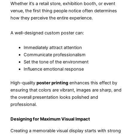
Whether it’s a retail store, exhibition booth, or event
venue, the first thing people notice often determines
how they perceive the entire experience.
A well-designed custom poster can:
Immediately attract attention
Communicate professionalism
Set the tone of the environment
Influence emotional response
High-quality
poster printing
enhances this effect by
ensuring that colors are vibrant, images are sharp, and
the overall presentation looks polished and
professional.
Designing for Maximum Visual Impact
Creating a memorable visual display starts with strong