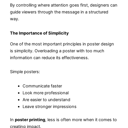
By controlling where attention goes first, designers can
guide viewers through the message in a structured
way.
The Importance of Simplicity
One of the most important principles in poster design
is simplicity. Overloading a poster with too much
information can reduce its effectiveness.
Simple posters:
Communicate faster
Look more professional
Are easier to understand
Leave stronger impressions
In
poster printing
, less is often more when it comes to
creating impact.