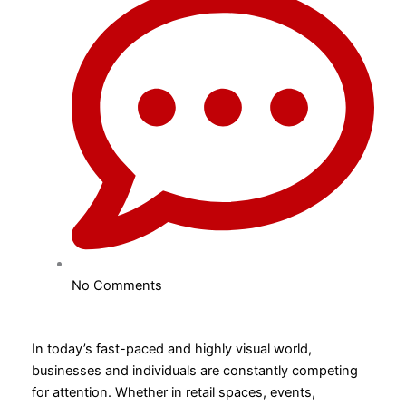
No Comments
In today’s fast-paced and highly visual world,
businesses and individuals are constantly competing
for attention. Whether in retail spaces, events,