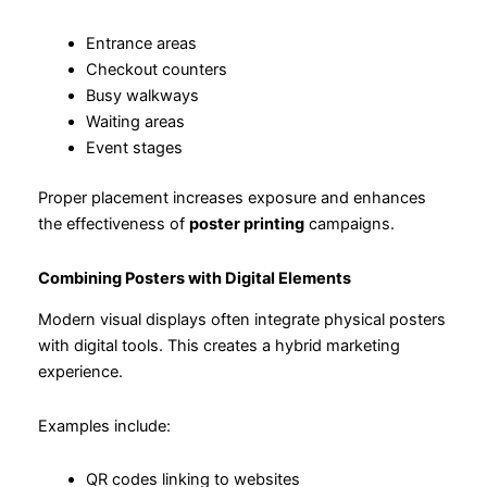
Entrance areas
Checkout counters
Busy walkways
Waiting areas
Event stages
Proper placement increases exposure and enhances
the effectiveness of
poster printing
campaigns.
Combining Posters with Digital Elements
Modern visual displays often integrate physical posters
with digital tools. This creates a hybrid marketing
experience.
Examples include:
QR codes linking to websites