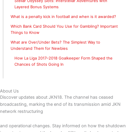
Stellar Odyssey Slots: Interstellar Adventures with
Layered Bonus Systems
What is a penalty kick in football and when is it awarded?
Which Bank Card Should You Use for Gambling? Important
Things to Know
What are Over/Under Bets? The Simplest Way to
Understand Them for Newbies
How La Liga 2017–2018 Goalkeeper Form Shaped the
Chances of Shots Going In
About Us
Discover updates about JKN18. The channel has ceased
broadcasting, marking the end of its transmission amid JKN
network restructuring
and operational changes. Stay informed on how the shutdown