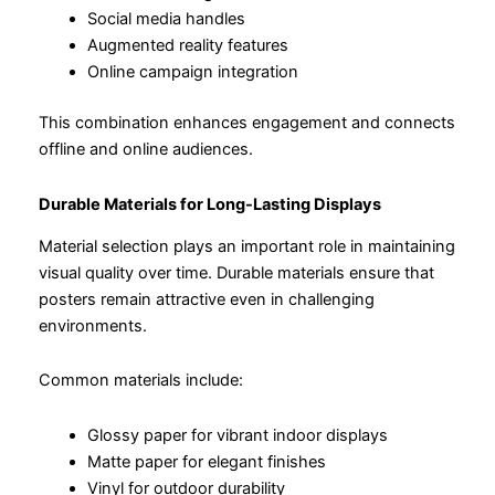
Social media handles
Augmented reality features
Online campaign integration
This combination enhances engagement and connects
offline and online audiences.
Durable Materials for Long-Lasting Displays
Material selection plays an important role in maintaining
visual quality over time. Durable materials ensure that
posters remain attractive even in challenging
environments.
Common materials include:
Glossy paper for vibrant indoor displays
Matte paper for elegant finishes
Vinyl for outdoor durability