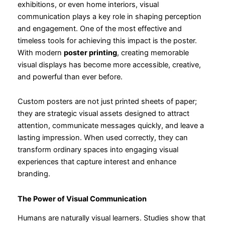
exhibitions, or even home interiors, visual
communication plays a key role in shaping perception
and engagement. One of the most effective and
timeless tools for achieving this impact is the poster.
With modern
poster printing
, creating memorable
visual displays has become more accessible, creative,
and powerful than ever before.
Custom posters are not just printed sheets of paper;
they are strategic visual assets designed to attract
attention, communicate messages quickly, and leave a
lasting impression. When used correctly, they can
transform ordinary spaces into engaging visual
experiences that capture interest and enhance
branding.
The Power of Visual Communication
Humans are naturally visual learners. Studies show that