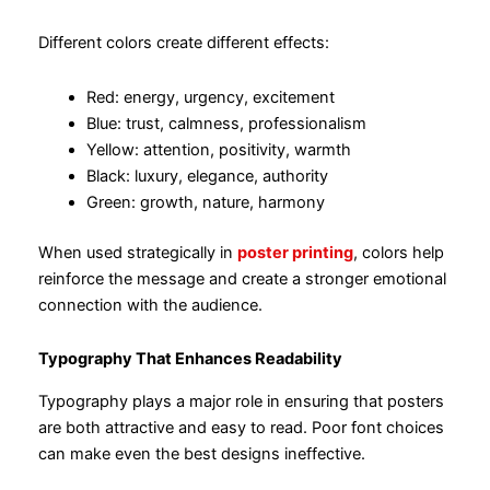
Different colors create different effects:
Red: energy, urgency, excitement
Blue: trust, calmness, professionalism
Yellow: attention, positivity, warmth
Black: luxury, elegance, authority
Green: growth, nature, harmony
When used strategically in
poster printing
, colors help
reinforce the message and create a stronger emotional
connection with the audience.
Typography That Enhances Readability
Typography plays a major role in ensuring that posters
are both attractive and easy to read. Poor font choices
can make even the best designs ineffective.