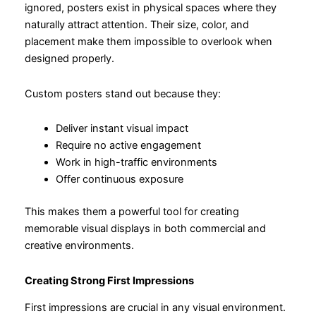
ignored, posters exist in physical spaces where they
naturally attract attention. Their size, color, and
placement make them impossible to overlook when
designed properly.
Custom posters stand out because they:
Deliver instant visual impact
Require no active engagement
Work in high-traffic environments
Offer continuous exposure
This makes them a powerful tool for creating
memorable visual displays in both commercial and
creative environments.
Creating Strong First Impressions
First impressions are crucial in any visual environment.