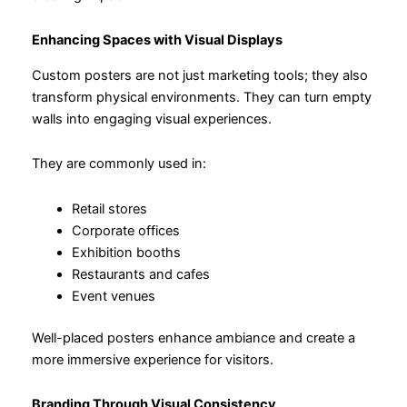
Enhancing Spaces with Visual Displays
Custom posters are not just marketing tools; they also
transform physical environments. They can turn empty
walls into engaging visual experiences.
They are commonly used in:
Retail stores
Corporate offices
Exhibition booths
Restaurants and cafes
Event venues
Well-placed posters enhance ambiance and create a
more immersive experience for visitors.
Branding Through Visual Consistency