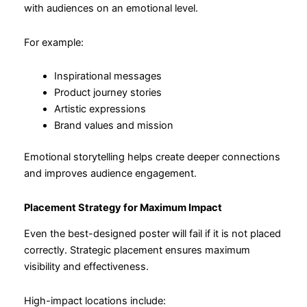
with audiences on an emotional level.
For example:
Inspirational messages
Product journey stories
Artistic expressions
Brand values and mission
Emotional storytelling helps create deeper connections
and improves audience engagement.
Placement Strategy for Maximum Impact
Even the best-designed poster will fail if it is not placed
correctly. Strategic placement ensures maximum
visibility and effectiveness.
High-impact locations include: