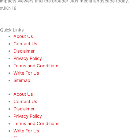
impacts viewers and the broader JKN media landscape today.
#JKN18
Quick Links
About Us
Contact Us
Disclaimer
Privacy Policy
Terms and Conditions
Write For Us
Sitemap
About Us
Contact Us
Disclaimer
Privacy Policy
Terms and Conditions
Write For Us