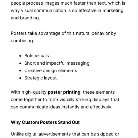
people process images much faster than text, which is
why visual communication is so effective in marketing
and branding.
Posters take advantage of this natural behavior by
combining:
Bold visuals
Short and impactful messaging
Creative design elements
Strategic layout
With high-quality
poster printing
, these elements
come together to form visually striking displays that
can communicate ideas instantly and effectively.
Why Custom Posters Stand Out
Unlike digital advertisements that can be skipped or