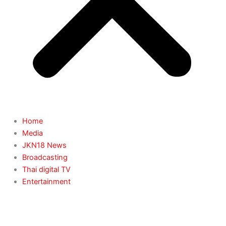
Home
Media
JKN18 News
Broadcasting
Thai digital TV
Entertainment