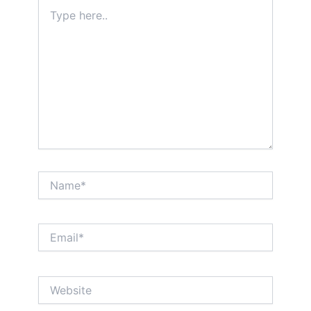
Type
here..
Name*
Email*
Website