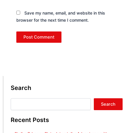
Save my name, email, and website in this
browser for the next time I comment.
Search
Search
Search
Recent Posts