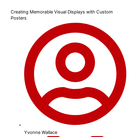
Creating Memorable Visual Displays with Custom
Posters
Yvonne Wallace