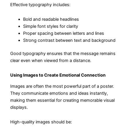
Effective typography includes:
Bold and readable headlines
Simple font styles for clarity
Proper spacing between letters and lines
Strong contrast between text and background
Good typography ensures that the message remains
clear even when viewed from a distance.
Using Images to Create Emotional Connection
Images are often the most powerful part of a poster.
They communicate emotions and ideas instantly,
making them essential for creating memorable visual
displays.
High-quality images should be: