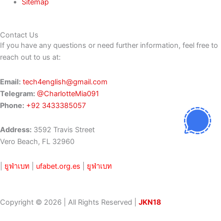
Sitemap
Contact Us
If you have any questions or need further information, feel free to
reach out to us at:
Email:
tech4english@gmail.com
Telegram:
@CharlotteMia091
Phone:
+92 3433385057
Address:
3592 Travis Street
Vero Beach, FL 32960
|
ยูฟ่าเบท
|
ufabet.org.es
|
ยูฟ่าเบท
Copyright © 2026 | All Rights Reserved |
JKN18