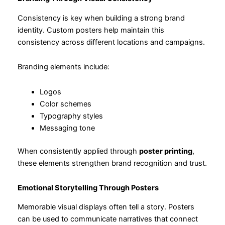
Consistency is key when building a strong brand
identity. Custom posters help maintain this
consistency across different locations and campaigns.
Branding elements include:
Logos
Color schemes
Typography styles
Messaging tone
When consistently applied through
poster printing
,
these elements strengthen brand recognition and trust.
Emotional Storytelling Through Posters
Memorable visual displays often tell a story. Posters
can be used to communicate narratives that connect