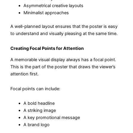
Asymmetrical creative layouts
Minimalist approaches
A well-planned layout ensures that the poster is easy
to understand and visually pleasing at the same time.
Creating Focal Points for Attention
A memorable visual display always has a focal point.
This is the part of the poster that draws the viewer’s
attention first.
Focal points can include:
A bold headline
A striking image
A key promotional message
A brand logo