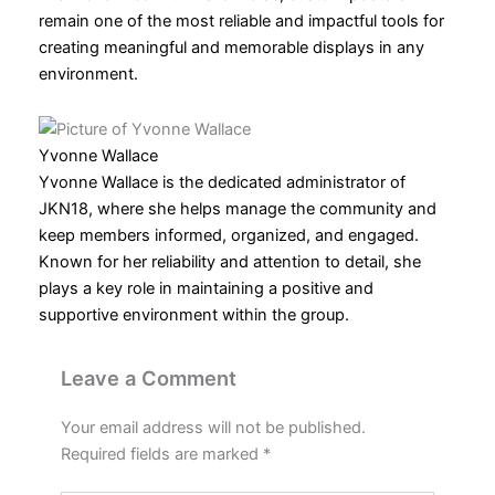
remain one of the most reliable and impactful tools for
creating meaningful and memorable displays in any
environment.
Yvonne Wallace
Yvonne Wallace is the dedicated administrator of
JKN18, where she helps manage the community and
keep members informed, organized, and engaged.
Known for her reliability and attention to detail, she
plays a key role in maintaining a positive and
supportive environment within the group.
Leave a Comment
Your email address will not be published.
Required fields are marked
*