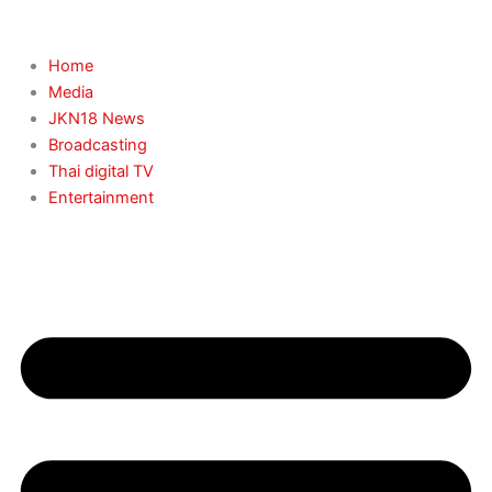
Skip
to
content
Home
Media
JKN18 News
Broadcasting
Thai digital TV
Entertainment