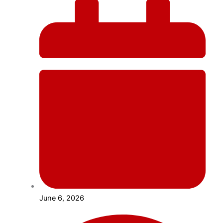
June 6, 2026