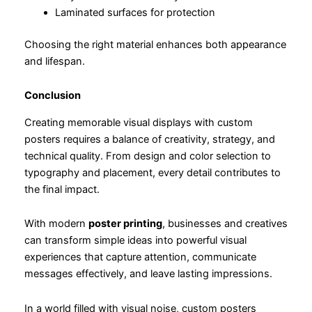
Laminated surfaces for protection
Choosing the right material enhances both appearance
and lifespan.
Conclusion
Creating memorable visual displays with custom
posters requires a balance of creativity, strategy, and
technical quality. From design and color selection to
typography and placement, every detail contributes to
the final impact.
With modern
poster printing
, businesses and creatives
can transform simple ideas into powerful visual
experiences that capture attention, communicate
messages effectively, and leave lasting impressions.
In a world filled with visual noise, custom posters