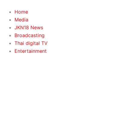
Search
Skip
to
Home
content
Media
JKN18 News
Broadcasting
Thai digital TV
Entertainment