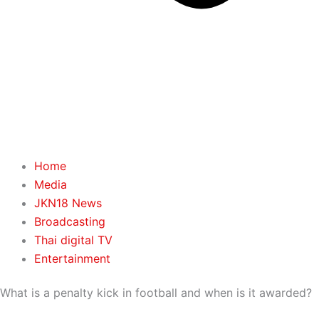
Home
Media
JKN18 News
Broadcasting
Thai digital TV
Entertainment
What is a penalty kick in football and when is it awarded?